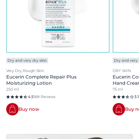
Dry and very dry skin
Dry and very 
Very Dry, Rough Skin
DRY SKIN
Eucerin Complete Repair Plus
Eucerin Co
Moisturizing Lotion
Hand Cre
250 ml
75 ml
4.5
188 Reviews
3.1
Buy now
Buy 