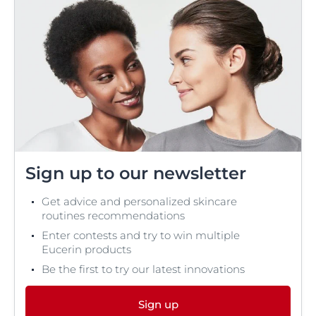
Sign up to our newsletter
Get advice and personalized skincare
routines recommendations
Enter contests and try to win multiple
Eucerin products
Be the first to try our latest innovations
Sign up