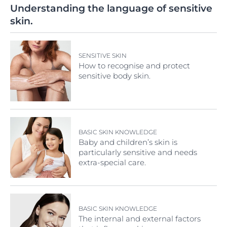
Understanding the language of sensitive
skin.
SENSITIVE SKIN
How to recognise and protect
sensitive body skin.
BASIC SKIN KNOWLEDGE
Baby and children’s skin is
particularly sensitive and needs
extra-special care.
BASIC SKIN KNOWLEDGE
The internal and external factors