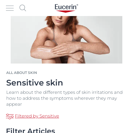
ALL ABOUT SKIN
Sensitive skin
Learn about the different types of skin irritations and
how to address the symptoms wherever they may
appear
Filtered by Sensitive
Filter Articles