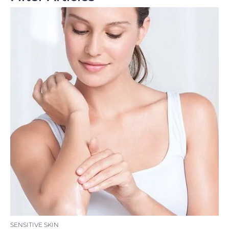
SENSITIVE SKIN