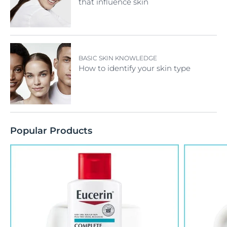
that influence skin
BASIC SKIN KNOWLEDGE
How to identify your skin type
Popular Products