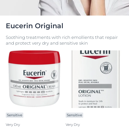
Eucerin Original
Soothing treatments with rich emollients that repair
and protect very dry and sensitive skin
Sensitive
Sensitive
Very Dry
Very Dry