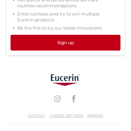
routines recommendations
Enter contests and try to win multiple
Eucerin products
Be the first to try our latest innovations
Sign up
CONTACT
COOKIE-SETTINGS
IMPRINT