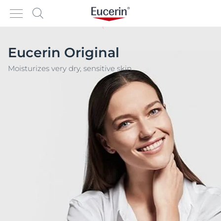
Eucerin Original
Moisturizes very dry, sensitive skin