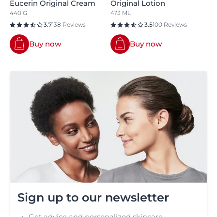
Eucerin Original Cream
Original Lotion
440 G
473 ML
3.7
138 Reviews
3.5
100 Reviews
Buy now
Buy now
Sign up to our newsletter
Get advice and personalized skincare