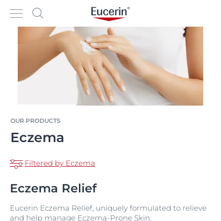
OUR PRODUCTS
Eczema
Filtered by Eczema
Eczema Relief
Eucerin Eczema Relief, uniquely formulated to relieve
and help manage Eczema-Prone Skin.