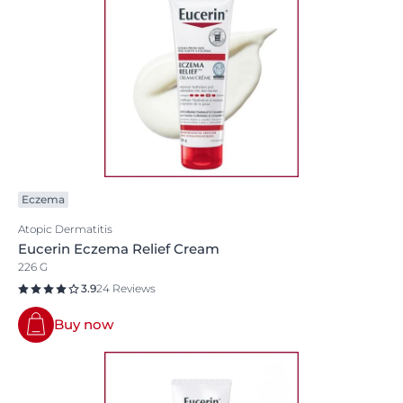
Eczema
Atopic Dermatitis
Eucerin Eczema Relief Cream
226 G
3.9
24 Reviews
Buy now