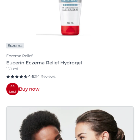
Eczema
Eczema Relief
Eucerin Eczema Relief Hydrogel
150 ml
4.6
214 Reviews
Buy now