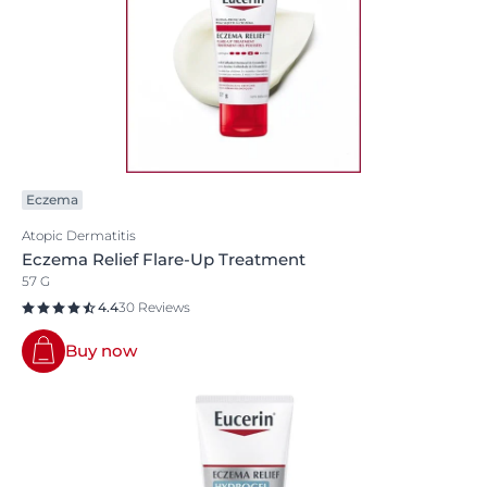
Eczema
Atopic Dermatitis
Eczema Relief Flare-Up Treatment
57 G
4.4
30 Reviews
Buy now