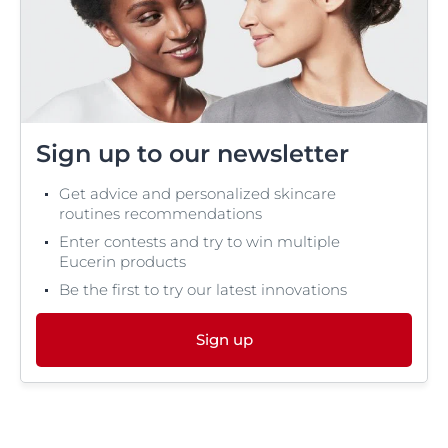
Sign up to our newsletter
Get advice and personalized skincare
routines recommendations
Enter contests and try to win multiple
Eucerin products
Be the first to try our latest innovations
Sign up