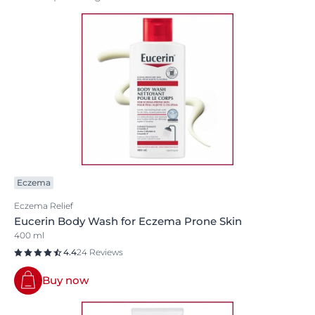
Eczema
Eczema Relief
Eucerin Body Wash for Eczema Prone Skin
400 ml
4.4
24 Reviews
Buy now