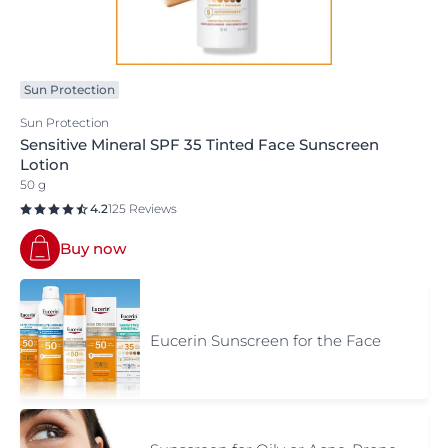
Sun Protection
Sun Protection
Sensitive Mineral SPF 35 Tinted Face Sunscreen
Lotion
50 g
4.2
125 Reviews
Buy now
Eucerin Sunscreen for the Face