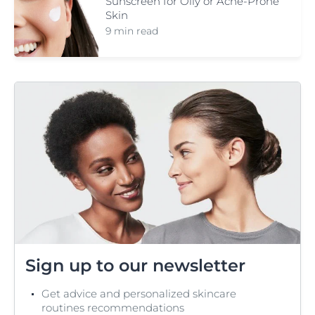
Sunscreen for Oily or Acne-Prone
Skin
9 min read
Sign up to our newsletter
Get advice and personalized skincare
routines recommendations