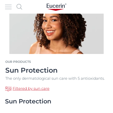
OUR PRODUCTS
Sun Protection
The only dermatological sun care with 5 antioxidants.
Filtered by sun care
Sun Protection