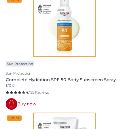
Sun Protection
Sun Protection
Complete Hydration SPF 50 Body Sunscreen Spray
170 G
4.1
55 Reviews
Buy now
SPF 50