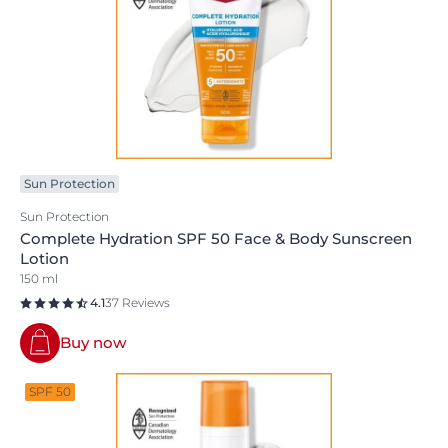
Sun Protection
Sun Protection
Complete Hydration SPF 50 Face & Body Sunscreen
Lotion
150 ml
4.1
37 Reviews
Buy now
SPF 50