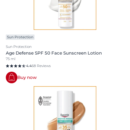
Sun Protection
Sun Protection
Age Defense SPF 50 Face Sunscreen Lotion
75 ml
4.4
68 Reviews
Buy now