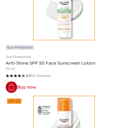
Sun Protection
Sun Protection
Anti-Shine SPF 50 Face Sunscreen Lotion
75 ml
4.5
122 Reviews
Buy now
SPF 50