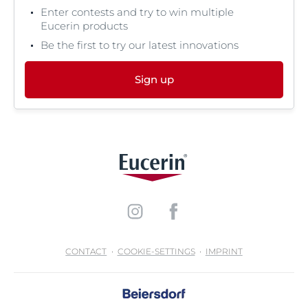
Enter contests and try to win multiple
Eucerin products
Be the first to try our latest innovations
Sign up
CONTACT
COOKIE-SETTINGS
IMPRINT