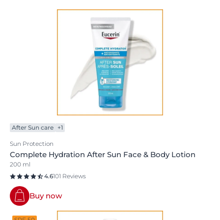
After Sun care
+1
Sun Protection
Complete Hydration After Sun Face & Body Lotion
200 ml
4.6
101 Reviews
Buy now
SPF 50