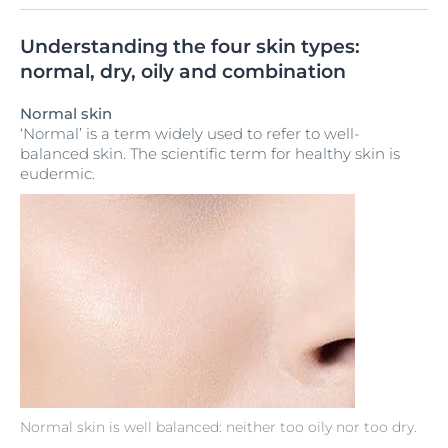
Understanding the four skin types:
normal, dry, oily and combination
Normal skin
‘Normal’ is a term widely used to refer to well-
balanced skin. The scientific term for healthy skin is
eudermic.
Normal skin is well balanced: neither too oily nor too dry.