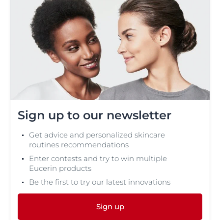
Sign up to our newsletter
Get advice and personalized skincare
routines recommendations
Enter contests and try to win multiple
Eucerin products
Be the first to try our latest innovations
Sign up