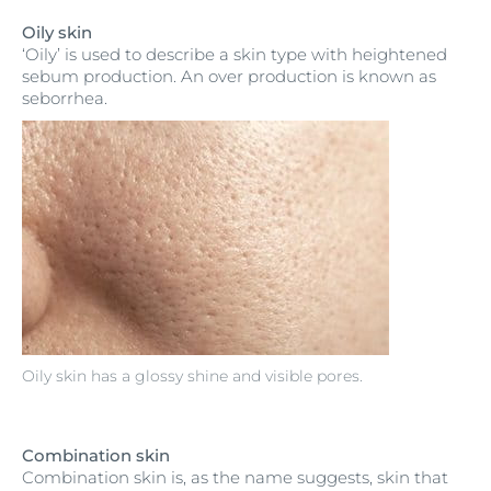
Oily skin
‘Oily’ is used to describe a skin type with heightened
sebum production. An over production is known as
seborrhea.
Oily skin has a glossy shine and visible pores.
Combination skin
Combination skin is, as the name suggests, skin that