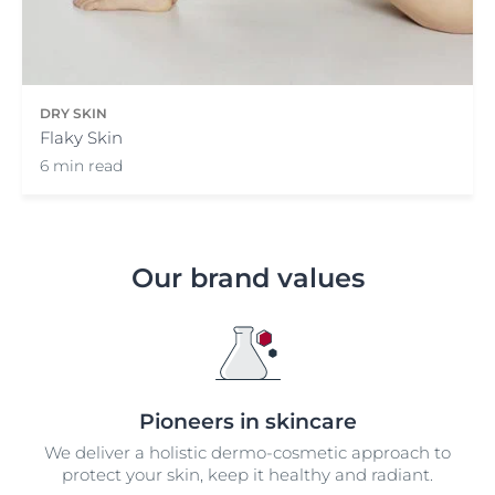
DRY SKIN
Flaky Skin
6 min read
Our brand values
Pioneers in skincare
We deliver a holistic dermo-cosmetic approach to
protect your skin, keep it healthy and radiant.