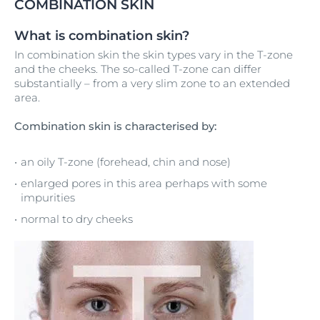
COMBINATION SKIN
What is combination skin?
In combination skin the skin types vary in the T-zone
and the cheeks. The so-called T-zone can differ
substantially – from a very slim zone to an extended
area.
Combination skin is characterised by:
an oily T-zone (forehead, chin and nose)
enlarged pores in this area perhaps with some
impurities
normal to dry cheeks