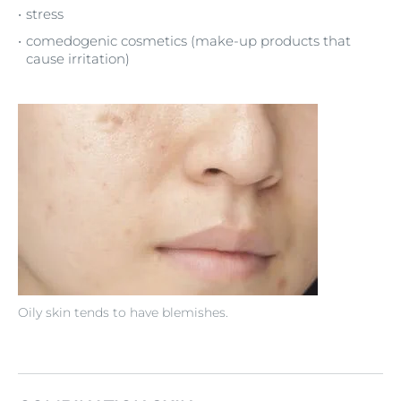
stress
comedogenic cosmetics (make-up products that
cause irritation)
Oily skin tends to have blemishes.