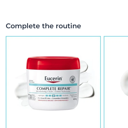
Complete the routine