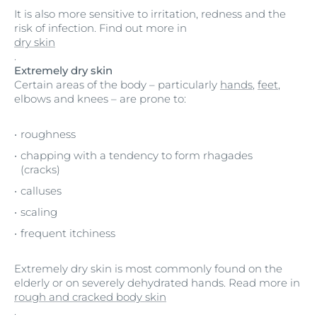
It is also more sensitive to irritation, redness and the
risk of infection. Find out more in
dry skin
.
Extremely dry skin
Certain areas of the body – particularly
hands
,
feet
,
elbows and knees – are prone to:
roughness
chapping with a tendency to form rhagades
(cracks)
calluses
scaling
frequent itchiness
Extremely dry skin is most commonly found on the
elderly or on severely dehydrated hands. Read more in
rough and cracked body skin
.