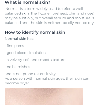
What is normal skin?
‘Normal’ is a term widely used to refer to well-
balanced skin. The T-zone (forehead, chin and nose)
may be a bit oily, but overall sebum and moisture is
balanced and the skin is neither too oily nor too dry.
How to identify normal skin
Normal skin has:
fine pores
good blood circulation
a velvety, soft and smooth texture
no blemishes
and is not prone to sensitivity.
As a person with normal skin ages, their skin can
become dryer.