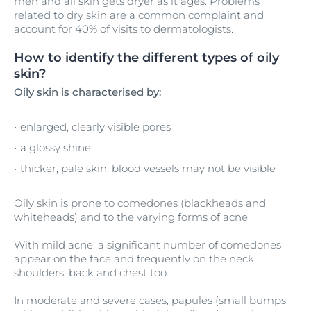
men and all skin gets dryer as it ages. Problems
related to dry skin are a common complaint and
account for 40% of visits to dermatologists.
How to identify the different types of oily
skin?
Oily skin is characterised by:
enlarged, clearly visible pores
a glossy shine
thicker, pale skin: blood vessels may not be visible
Oily skin is prone to comedones (blackheads and
whiteheads) and to the varying forms of acne.
With mild acne, a significant number of comedones
appear on the face and frequently on the neck,
shoulders, back and chest too.
In moderate and severe cases, papules (small bumps