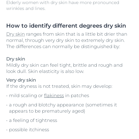
Elderly women with dry skin have more pronounced
wrinkles and lines.
How to identify different degrees dry skin
Dry skin
ranges from skin that is a little bit drier than
normal, through very dry skin to extremely dry skin.
The differences can normally be distinguished by:
Dry skin
Mildly dry skin can feel tight, brittle and rough and
look dull. Skin elasticity is also low.
Very dry skin
If the dryness is not treated, skin may develop:
mild scaling or
flakiness
in patches
a rough and blotchy appearance (sometimes it
appears to be prematurely aged)
a feeling of tightness
possible itchiness