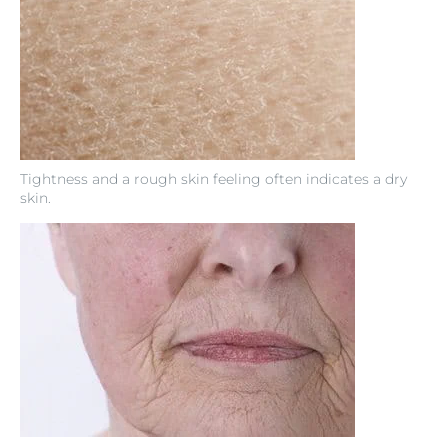
Tightness and a rough skin feeling often indicates a dry
skin.