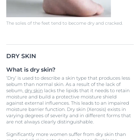
The soles of the feet tend to become dry and cracked.
DRY SKIN
What is dry skin?
‘Dry’ is used to describe a skin type that produces less
sebum than normal skin. As a result of the lack of
sebum,
dry skin
lacks the lipids that it needs to retain
moisture and build a protective moisture shield
against external influences. This leads to an impaired
moisture barrier function. Dry skin (Xerosis) exists in
varying degrees of severity and in different forms that
are not always clearly distinguishable.
Significantly more women suffer from dry skin than