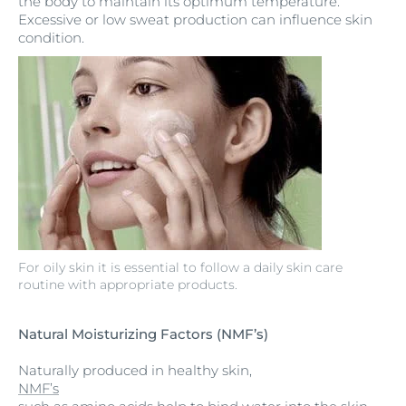
the body to maintain its optimum temperature.
Excessive or low sweat production can influence skin
condition.
For oily skin it is essential to follow a daily skin care
routine with appropriate products.
Natural Moisturizing Factors (NMF’s)
Naturally produced in healthy skin,
NMF’s