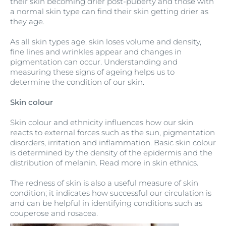
their skin becoming drier post-puberty and those with
a normal skin type can find their skin getting drier as
they age.
As all skin types age, skin loses volume and density,
fine lines and wrinkles appear and changes in
pigmentation can occur. Understanding and
measuring these signs of ageing helps us to
determine the condition of our skin.
Skin colour
Skin colour and ethnicity influences how our skin
reacts to external forces such as the sun, pigmentation
disorders, irritation and inflammation. Basic skin colour
is determined by the density of the epidermis and the
distribution of melanin. Read more in skin ethnics.
The redness of skin is also a useful measure of skin
condition; it indicates how successful our circulation is
and can be helpful in identifying conditions such as
couperose and rosacea.