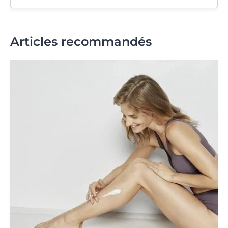
Articles recommandés