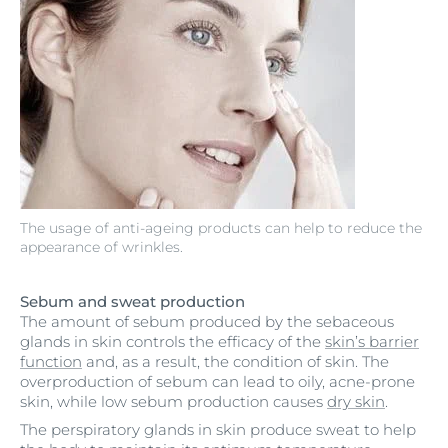
The usage of anti-ageing products can help to reduce the
appearance of wrinkles.
Sebum and sweat production
The amount of sebum produced by the sebaceous
glands in skin controls the efficacy of the
skin’s barrier
function
and, as a result, the condition of skin. The
overproduction of sebum can lead to oily, acne-prone
skin, while low sebum production causes
dry skin
.
The perspiratory glands in skin produce sweat to help