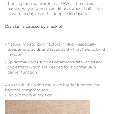
Trans-epidermal water loss (TEWL): the natural,
passive way in which skin diffuses about half a litre
of water a day from the deeper skin layers.
Dry skin is caused by a lack of:
Natural moisturizing factors (NMFs)
- especially
urea, amino acids and lactic acid – that help to bind
in water.
Epidermal lipids such as ceramides, fatty acids and
cholesterol which are needed for a normal skin
barrier function.
As a result, the skin’s moisture barrier function can
become compromised.
Find out more in
dry skin
.