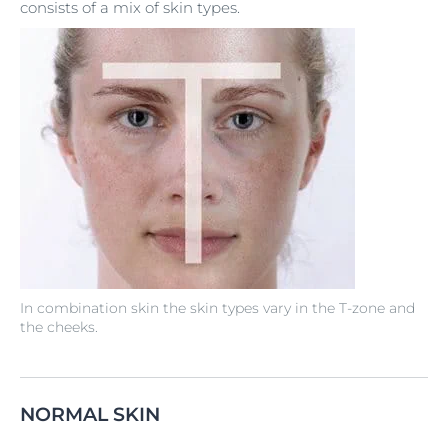
consists of a mix of skin types.
In combination skin the skin types vary in the T-zone and
the cheeks.
NORMAL SKIN