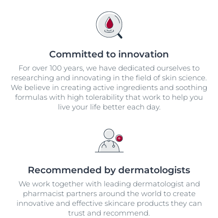
Committed to innovation
For over 100 years, we have dedicated ourselves to
researching and innovating in the field of skin science.
We believe in creating active ingredients and soothing
formulas with high tolerability that work to help you
live your life better each day.
Recommended by dermatologists
We work together with leading dermatologist and
pharmacist partners around the world to create
innovative and effective skincare products they can
trust and recommend.