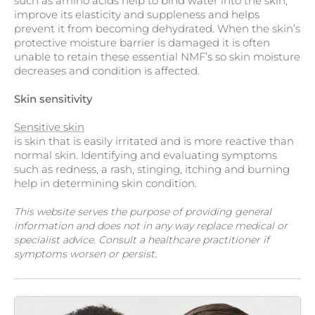
such as amino acids help to bind water into the skin,
improve its elasticity and suppleness and helps
prevent it from becoming dehydrated. When the skin’s
protective moisture barrier is damaged it is often
unable to retain these essential NMF’s so skin moisture
decreases and condition is affected.
Skin sensitivity
Sensitive skin
is skin that is easily irritated and is more reactive than
normal skin. Identifying and evaluating symptoms
such as redness, a rash, stinging, itching and burning
help in determining skin condition.
This website serves the purpose of providing general
information and does not in any way replace medical or
specialist advice. Consult a healthcare practitioner if
symptoms worsen or persist.