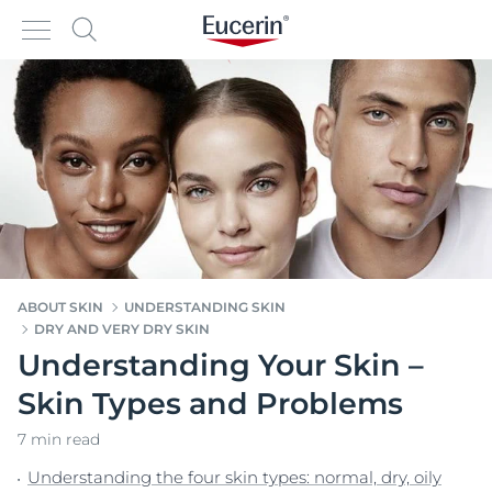
ABOUT SKIN
UNDERSTANDING SKIN
DRY AND VERY DRY SKIN
Understanding Your Skin –
Skin Types and Problems
7 min read
Understanding the four skin types: normal, dry, oily