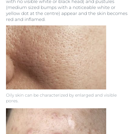
with no visible white or black head) and pustules
(medium sized bumps with a noticeable white or
yellow dot at the centre) appear and the skin becomes
red and inflamed.
Oily skin can be characterized by enlarged and visible
pores.