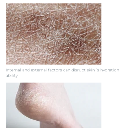
Internal and external factors can disrupt skin´s hydration
ability.