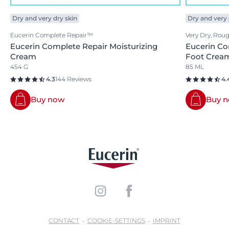
Dry and very dry skin
Dry and very 
Eucerin Complete Repair™
Very Dry, Rou
Eucerin Complete Repair Moisturizing
Eucerin Co
Cream
Foot Crea
454 G
85 ML
4.3
144 Reviews
4.
Buy now
Buy 
CONTACT
COOKIE-SETTINGS
IMPRINT