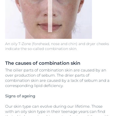
An oily T-Zone (forehead, nose and chin) and dryer cheeks
indicate the so-called combination skin.
The causes of combination skin
The oilier parts of combination skin are caused by an
over production of sebum. The drier parts of
combination skin are caused by a lack of sebum and a
corresponding lipid deficiency.
Signs of ageing
Our skin type can evolve during our lifetime. Those
with an oily skin type in their teenage years can find