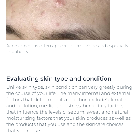
Acne concerns often appear in the T-Zone and especially
in puberty.
Evaluating skin type and condition
Unlike skin type, skin condition can vary greatly during
the course of your life. The many internal and external
factors that determine its condition include: climate
and pollution, medication, stress, hereditary factors
that influence the levels of sebum, sweat and natural
moisturizing factors that your skin produces as well as
the products that you use and the skincare choices
that you make.