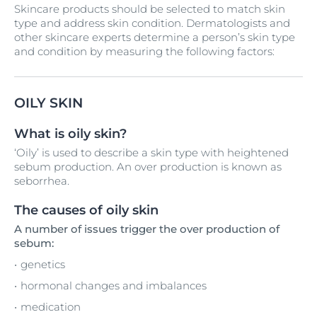
Skincare products should be selected to match skin
type and address skin condition. Dermatologists and
other skincare experts determine a person’s skin type
and condition by measuring the following factors:
OILY SKIN
What is oily skin?
‘Oily’ is used to describe a skin type with heightened
sebum production. An over production is known as
seborrhea.
The causes of oily skin
A number of issues trigger the over production of
sebum:
genetics
hormonal changes and imbalances
medication