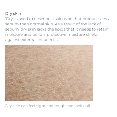
Dry skin
‘Dry’ is used to describe a skin type that produces less
sebum than normal skin. As a result of the lack of
sebum,
dry skin
lacks the lipids that it needs to retain
moisture and build a protective moisture shield
against external influences.
Dry skin can feel tight and rough and look dull.