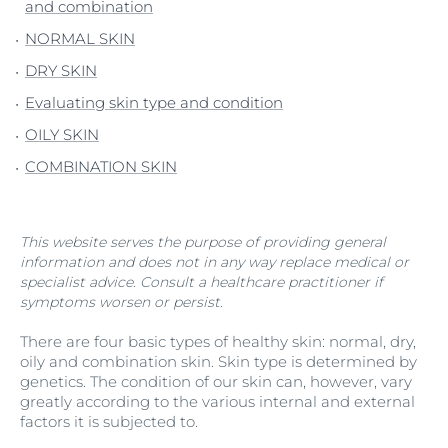
and combination
NORMAL SKIN
DRY SKIN
Evaluating skin type and condition
OILY SKIN
COMBINATION SKIN
This website serves the purpose of providing general
information and does not in any way replace medical or
specialist advice. Consult a healthcare practitioner if
symptoms worsen or persist.
There are four basic types of healthy skin: normal, dry,
oily and combination skin. Skin type is determined by
genetics. The condition of our skin can, however, vary
greatly according to the various internal and external
factors it is subjected to.