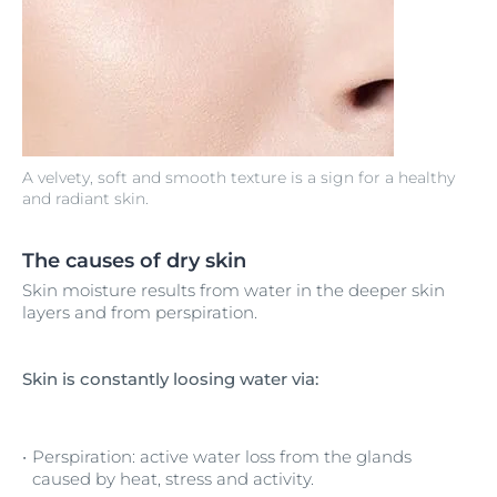
A velvety, soft and smooth texture is a sign for a healthy
and radiant skin.
The causes of dry skin
Skin moisture results from water in the deeper skin
layers and from perspiration.
Skin is constantly loosing water via:
Perspiration: active water loss from the glands
caused by heat, stress and activity.