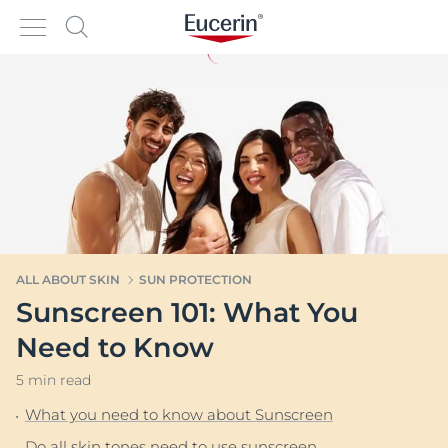
ALL ABOUT SKIN
SUN PROTECTION
Sunscreen 101: What You
Need to Know
5 min read
What you need to know about Sunscreen
Do all skin tones need to use sunscreen