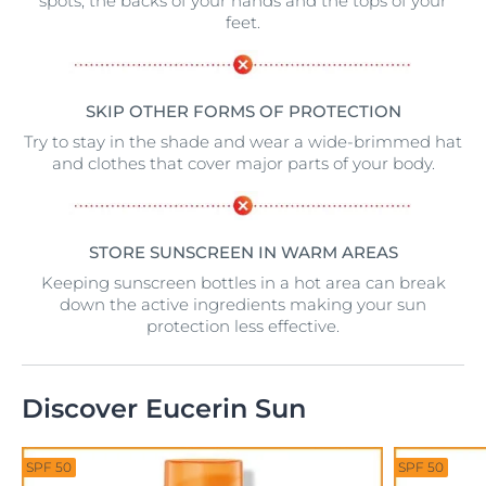
spots, the backs of your hands and the tops of your
feet.
SKIP OTHER FORMS OF PROTECTION
Try to stay in the shade and wear a wide-brimmed hat
and clothes that cover major parts of your body.
STORE SUNSCREEN IN WARM AREAS
Keeping sunscreen bottles in a hot area can break
down the active ingredients making your sun
protection less effective.
Discover Eucerin Sun
SPF 50
SPF 50