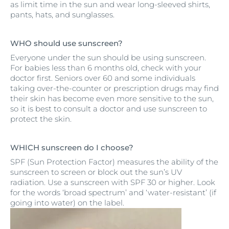
as limit time in the sun and wear long-sleeved shirts,
pants, hats, and sunglasses.
WHO should use sunscreen?
Everyone under the sun should be using sunscreen.
For babies less than 6 months old, check with your
doctor first. Seniors over 60 and some individuals
taking over-the-counter or prescription drugs may find
their skin has become even more sensitive to the sun,
so it is best to consult a doctor and use sunscreen to
protect the skin.
WHICH sunscreen do I choose?
SPF (Sun Protection Factor) measures the ability of the
sunscreen to screen or block out the sun’s UV
radiation. Use a sunscreen with SPF 30 or higher. Look
for the words ‘broad spectrum’ and ‘water-resistant’ (if
going into water) on the label.