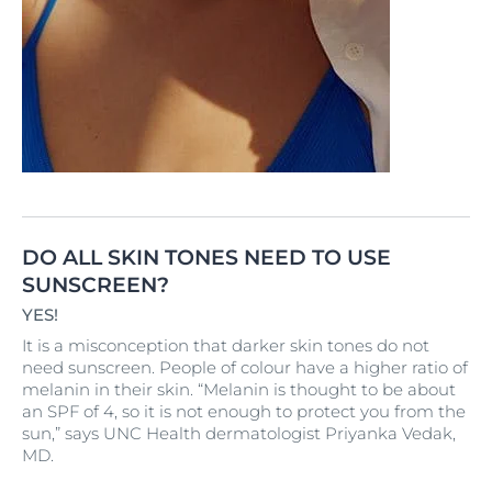
DO ALL SKIN TONES NEED TO USE
SUNSCREEN?
YES!
It is a misconception that darker skin tones do not
need sunscreen. People of colour have a higher ratio of
melanin in their skin. “Melanin is thought to be about
an SPF of 4, so it is not enough to protect you from the
sun,” says UNC Health dermatologist Priyanka Vedak,
MD.