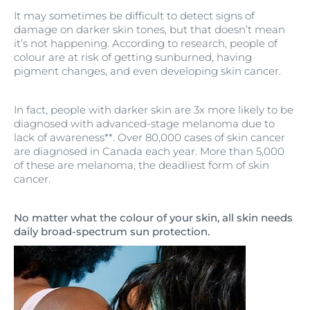
It may sometimes be difficult to detect signs of
damage on darker skin tones, but that doesn’t mean
it’s not happening. According to research, people of
colour are at risk of getting sunburned, having
pigment changes, and even developing skin cancer.
In fact, people with darker skin are 3x more likely to be
diagnosed with advanced-stage melanoma due to
lack of awareness**. Over 80,000 cases of skin cancer
are diagnosed in Canada each year. More than 5,000
of these are melanoma, the deadliest form of skin
cancer.
No matter what the colour of your skin, all skin needs
daily broad-spectrum sun protection.