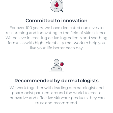
Committed to innovation
For over 100 years, we have dedicated ourselves to
researching and innovating in the field of skin science.
We believe in creating active ingredients and soothing
formulas with high tolerability that work to help you
live your life better each day.
Recommended by dermatologists
We work together with leading dermatologist and
pharmacist partners around the world to create
innovative and effective skincare products they can
trust and recommend.