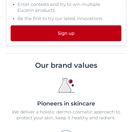
Enter contests and try to win multiple
Eucerin products
Be the first to try our latest innovations
Sign up
Our brand values
Pioneers in skincare
We deliver a holistic dermo-cosmetic approach to
protect your skin, keep it healthy and radiant.