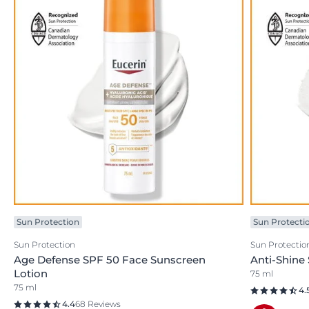
Sun Protection
Sun Protecti
Sun Protection
Sun Protectio
Age Defense SPF 50 Face Sunscreen
Anti-Shine
Lotion
75 ml
75 ml
4.
4.4
68 Reviews