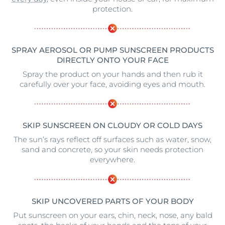
protection.
SPRAY AEROSOL OR PUMP SUNSCREEN PRODUCTS
DIRECTLY ONTO YOUR FACE
Spray the product on your hands and then rub it
carefully over your face, avoiding eyes and mouth.
SKIP SUNSCREEN ON CLOUDY OR COLD DAYS
The sun’s rays reflect off surfaces such as water, snow,
sand and concrete, so your skin needs protection
everywhere.
SKIP UNCOVERED PARTS OF YOUR BODY
Put sunscreen on your ears, chin, neck, nose, any bald