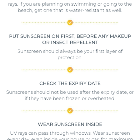
rays. If you are planning on swimming or going to the
beach, get one that is water-resistant as well.
PUT SUNSCREEN ON FIRST, BEFORE ANY MAKEUP
OR INSECT REPELLENT
Sunscreen should always be your first layer of
protection.
CHECK THE EXPIRY DATE
Sunscreens should not be used after the expiry date, or
if they have been frozen or overheated.
WEAR SUNSCREEN INSIDE
UV rays can pass through windows.
Wear sunscreen
every day
, even inside your house or car, for maximum