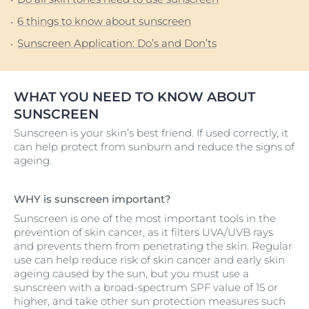
6 things to know about sunscreen
Sunscreen Application: Do’s and Don’ts
WHAT YOU NEED TO KNOW ABOUT
SUNSCREEN
Sunscreen is your skin’s best friend. If used correctly, it
can help protect from sunburn and reduce the signs of
ageing.
WHY is sunscreen important?
Sunscreen is one of the most important tools in the
prevention of skin cancer, as it filters UVA/UVB rays
and prevents them from penetrating the skin. Regular
use can help reduce risk of skin cancer and early skin
ageing caused by the sun, but you must use a
sunscreen with a broad-spectrum SPF value of 15 or
higher, and take other sun protection measures such