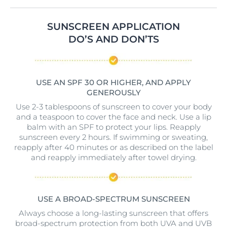
SUNSCREEN APPLICATION
DO’S AND DON’TS
USE AN SPF 30 OR HIGHER, AND APPLY
GENEROUSLY
Use 2-3 tablespoons of sunscreen to cover your body
and a teaspoon to cover the face and neck. Use a lip
balm with an SPF to protect your lips. Reapply
sunscreen every 2 hours. If swimming or sweating,
reapply after 40 minutes or as described on the label
and reapply immediately after towel drying.
USE A BROAD-SPECTRUM SUNSCREEN
Always choose a long-lasting sunscreen that offers
broad-spectrum protection from both UVA and UVB