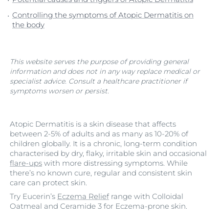
Controlling the symptoms of Atopic Dermatitis on
the body
This website serves the purpose of providing general
information and does not in any way replace medical or
specialist advice. Consult a healthcare practitioner if
symptoms worsen or persist.
Atopic Dermatitis is a skin disease that affects
between 2-5% of adults and as many as 10-20% of
children globally. It is a chronic, long-term condition
characterised by dry, flaky, irritable skin and occasional
flare-ups
with more distressing symptoms. While
there’s no known cure, regular and consistent skin
care can protect skin.
Try Eucerin’s
Eczema Relief
range with Colloidal
Oatmeal and Ceramide 3 for Eczema-prone skin.