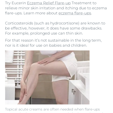
Try Eucerin
Eczema Relief Flare-up
Treatment to
relieve minor skin irritation and itching due to eczema
flare-ups. Learn more about
eczema flare-ups
.
Corticosteroids (such as hydrocortisone) are known to
be effective, however, it does have some drawbacks.
For example, prolonged use can thin skin.
For that reason it’s not sustainable in the long term,
nor is it ideal for use on babies and children.
Topical acute creams are often needed when flare-ups