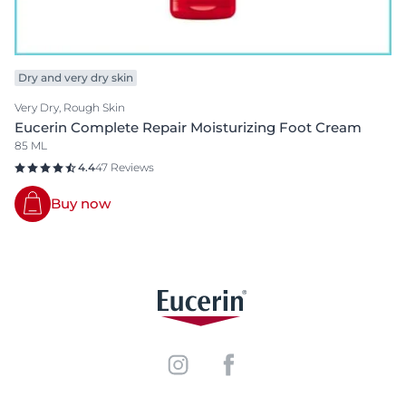
Dry and very dry skin
Very Dry, Rough Skin
Eucerin Complete Repair Moisturizing Foot Cream
85 ML
4.4
47 Reviews
Buy now