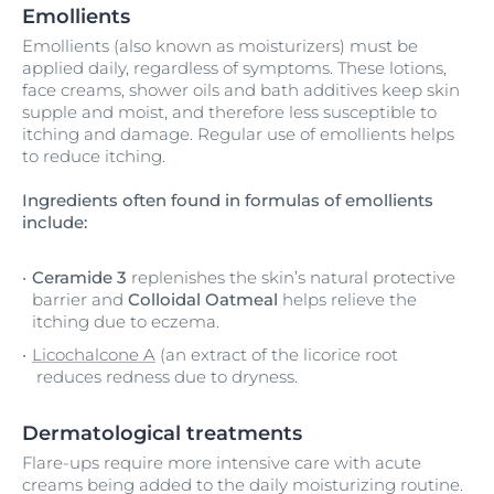
Emollients
Emollients (also known as moisturizers) must be
applied daily, regardless of symptoms. These lotions,
face creams, shower oils and bath additives keep skin
supple and moist, and therefore less susceptible to
itching and damage. Regular use of emollients helps
to reduce itching.
Ingredients often found in formulas of emollients
include:
Ceramide 3
replenishes the skin’s natural protective
barrier and
Colloidal Oatmeal
helps relieve the
itching due to eczema.
Licochalcone A
(an extract of the licorice root
reduces redness due to dryness.
Dermatological treatments
Flare-ups require more intensive care with acute
creams being added to the daily moisturizing routine.