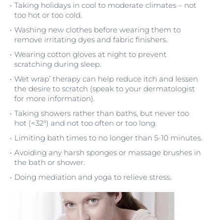
Taking holidays in cool to moderate climates – not
too hot or too cold.
Washing new clothes before wearing them to
remove irritating dyes and fabric finishers.
Wearing cotton gloves at night to prevent
scratching during sleep.
Wet wrap’ therapy can help reduce itch and lessen
the desire to scratch (speak to your dermatologist
for more information).
Taking showers rather than baths, but never too
hot (<32°) and not too often or too long.
Limiting bath times to no longer than 5-10 minutes.
Avoiding any harsh sponges or massage brushes in
the bath or shower.
Doing mediation and yoga to relieve stress.