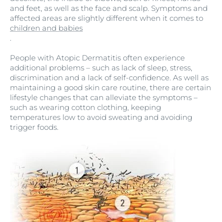
and feet, as well as the face and scalp. Symptoms and
affected areas are slightly different when it comes to
children and babies
.
People with Atopic Dermatitis often experience
additional problems – such as lack of sleep, stress,
discrimination and a lack of self-confidence. As well as
maintaining a good skin care routine, there are certain
lifestyle changes that can alleviate the symptoms –
such as wearing cotton clothing, keeping
temperatures low to avoid sweating and avoiding
trigger foods.