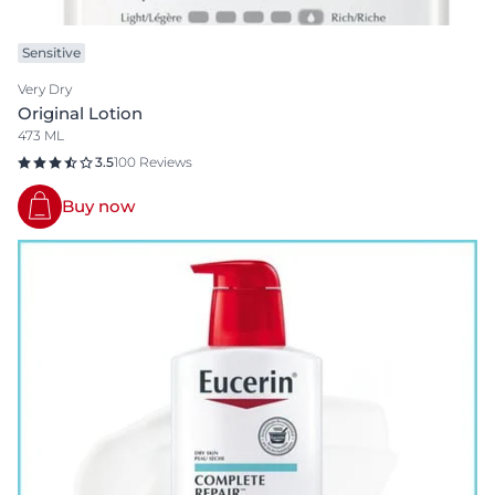
Sensitive
Very Dry
Original Lotion
473 ML
3.5
100 Reviews
Buy now