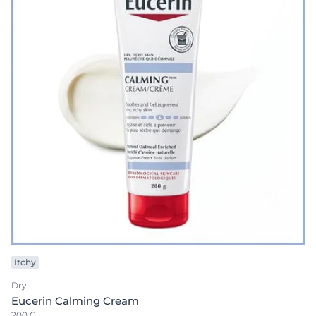
Itchy
Dry
Eucerin Calming Cream
200 G