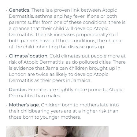
Genetics.
There is a proven link between Atopic
Dermatitis, asthma and hay fever. If one or both
parents suffer from one of these conditions, there is
a chance that their child will develop Atopic
Dermatitis. The risk increases proportionally so if
both parents have all three conditions, the chance
of the child inheriting the disease goes up.
Climate/location.
Cold climates put people more at
risk of Atopic Dermatitis, as do polluted cities. There
is evidence that Jamaican children brought up in
London are twice as likely to develop Atopic
Dermatitis as their peers in Jamaica.
Gender.
Females are slightly more prone to Atopic
Dermatitis than males.
Mother’s age.
Children born to mothers late into
their childbearing years are at a higher risk than
those born to younger mothers.