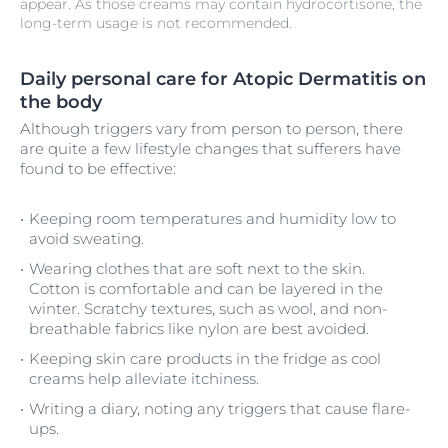
appear. As those creams may contain hydrocortisone, the
long-term usage is not recommended.
Daily personal care for Atopic Dermatitis on
the body
Although triggers vary from person to person, there
are quite a few lifestyle changes that sufferers have
found to be effective:
Keeping room temperatures and humidity low to
avoid sweating.
Wearing clothes that are soft next to the skin.
Cotton is comfortable and can be layered in the
winter. Scratchy textures, such as wool, and non-
breathable fabrics like nylon are best avoided.
Keeping skin care products in the fridge as cool
creams help alleviate itchiness.
Writing a diary, noting any triggers that cause flare-
ups.