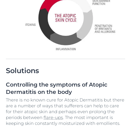
Solutions
Controlling the symptoms of Atopic
Dermatitis on the body
There is no known cure for Atopic Dermatitis but there
are a number of ways that sufferers can help to care
for their atopic skin and perhaps even prolong the
periods between
flare-ups
. The most important is
keeping skin constantly moisturized with emollients.