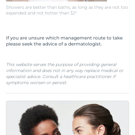
Showers are better than baths, as long as they are not too
expanded and not hotter than 32°.
If you are unsure which management route to take
please seek the advice of a dermatologist.
This website serves the purpose of providing general
information and does not in any way replace medical or
specialist advice. Consult a healthcare practitioner if
symptoms worsen or persist.