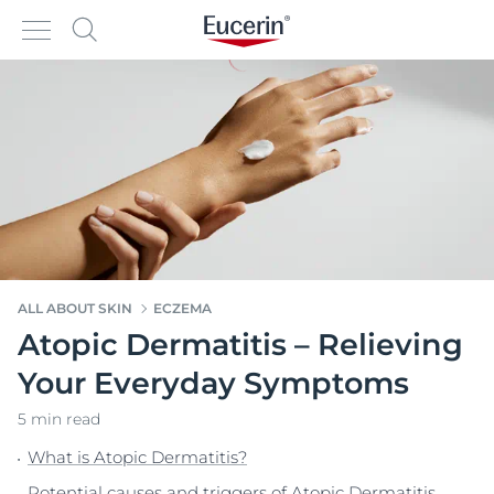
ALL ABOUT SKIN
ECZEMA
Atopic Dermatitis – Relieving
Your Everyday Symptoms
5 min read
What is Atopic Dermatitis?
Potential causes and triggers of Atopic Dermatitis