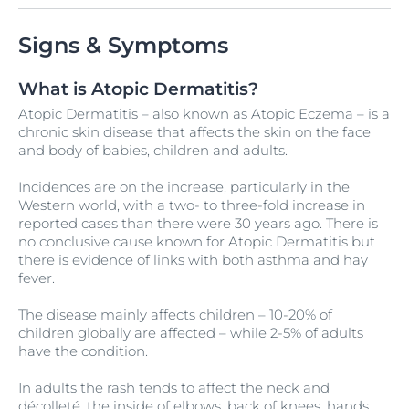
Signs & Symptoms
What is Atopic Dermatitis?
Atopic Dermatitis – also known as Atopic Eczema – is a
chronic skin disease that affects the skin on the face
and body of babies, children and adults.
Incidences are on the increase, particularly in the
Western world, with a two- to three-fold increase in
reported cases than there were 30 years ago. There is
no conclusive cause known for Atopic Dermatitis but
there is evidence of links with both asthma and hay
fever.
The disease mainly affects children – 10-20% of
children globally are affected – while 2-5% of adults
have the condition.
In adults the rash tends to affect the neck and
décolleté, the inside of elbows, back of knees, hands