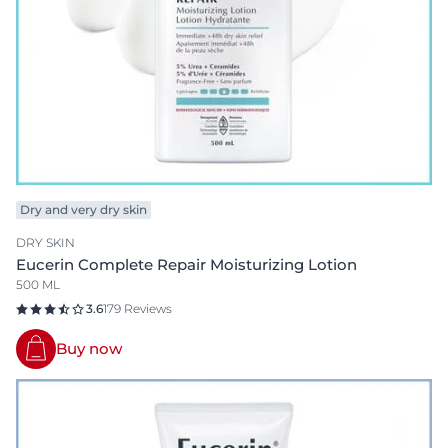
Dry and very dry skin
DRY SKIN
Eucerin Complete Repair Moisturizing Lotion
500 ML
3.6
179 Reviews
Buy now