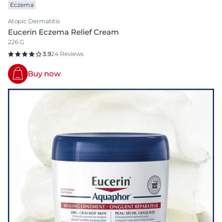
Eczema
Atopic Dermatitis
Eucerin Eczema Relief Cream
226 G
3.9
24 Reviews
Buy now