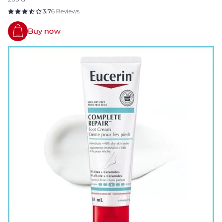
3.7
6 Reviews
Buy now