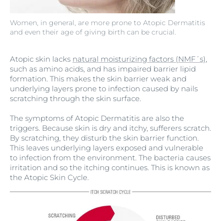
Women, in general, are more prone to Atopic Dermatitis
and even their age of giving birth can be crucial.
Atopic skin lacks
natural moisturizing factors (NMF´s)
,
such as amino acids, and has impaired barrier lipid
formation. This makes the skin barrier weak and
underlying layers prone to infection caused by nails
scratching through the skin surface.
The symptoms of Atopic Dermatitis are also the
triggers. Because skin is dry and itchy, sufferers scratch.
By scratching, they disturb the skin barrier function.
This leaves underlying layers exposed and vulnerable
to infection from the environment. The bacteria causes
irritation and so the itching continues. This is known as
the Atopic Skin Cycle.