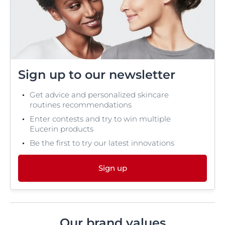
Sign up to our newsletter
Get advice and personalized skincare
routines recommendations
Enter contests and try to win multiple
Eucerin products
Be the first to try our latest innovations
Sign up
Our brand values