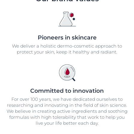
Pioneers in skincare
We deliver a holistic dermo-cosmetic approach to
protect your skin, keep it healthy and radiant.
Committed to innovation
For over 100 years, we have dedicated ourselves to
researching and innovating in the field of skin science.
We believe in creating active ingredients and soothing
formulas with high tolerability that work to help you
live your life better each day.