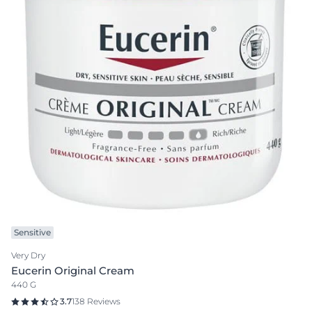
Sensitive
Very Dry
Eucerin Original Cream
440 G
3.7
138 Reviews