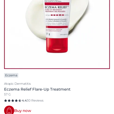
Eczema
Atopic Dermatitis
Eczema Relief Flare-Up Treatment
57 G
4.4
30 Reviews
Buy now