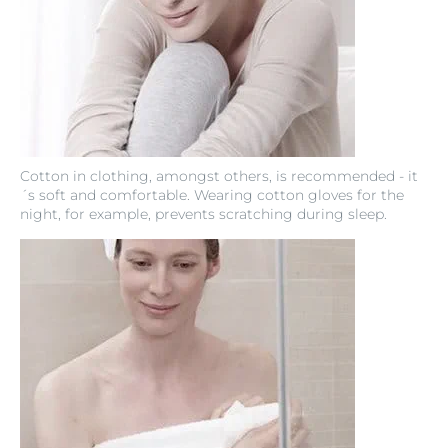
Cotton in clothing, amongst others, is recommended - it
´s soft and comfortable. Wearing cotton gloves for the
night, for example, prevents scratching during sleep.