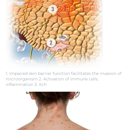
1. Impaired skin barrier function facilitates the invasion of
microorganism 2. Activation of immune cells,
inflammation 3. Itch