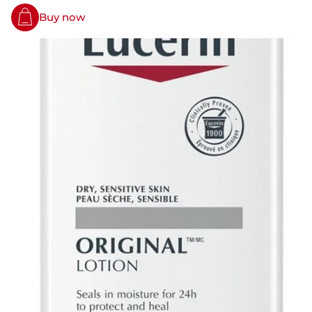
Buy now