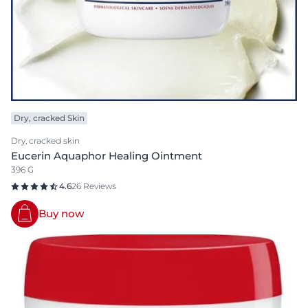
Dry, cracked Skin
Dry, cracked skin
Eucerin Aquaphor Healing Ointment
396 G
4.6
26 Reviews
Buy now