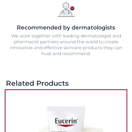
Recommended by dermatologists
We work together with leading dermatologist and
pharmacist partners around the world to create
innovative and effective skincare products they can
trust and recommend.
Related Products