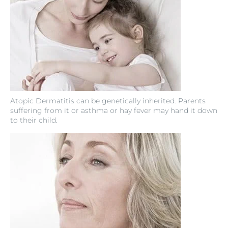
Atopic Dermatitis can be genetically inherited. Parents
suffering from it or asthma or hay fever may hand it down
to their child.