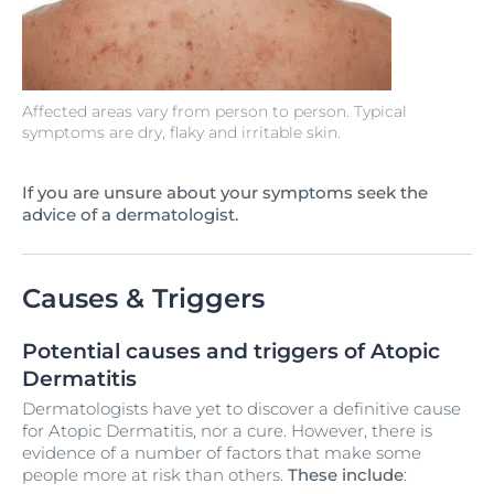
Affected areas vary from person to person. Typical
symptoms are dry, flaky and irritable skin.
If you are unsure about your symptoms seek the
advice of a dermatologist.
Causes & Triggers
Potential causes and triggers of Atopic
Dermatitis
Dermatologists have yet to discover a definitive cause
for Atopic Dermatitis, nor a cure. However, there is
evidence of a number of factors that make some
people more at risk than others.
These include
: