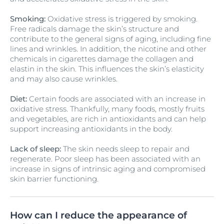
Smoking:
Oxidative stress is triggered by smoking.
Free radicals damage the skin’s structure and
contribute to the general signs of aging, including fine
lines and wrinkles. In addition, the nicotine and other
chemicals in cigarettes damage the collagen and
elastin in the skin. This influences the skin’s elasticity
and may also cause wrinkles.
Diet:
Certain foods are associated with an increase in
oxidative stress. Thankfully, many foods, mostly fruits
and vegetables, are rich in antioxidants and can help
support increasing antioxidants in the body.
Lack of sleep:
The skin needs sleep to repair and
regenerate. Poor sleep has been associated with an
increase in signs of intrinsic aging and compromised
skin barrier functioning.
How can I reduce the appearance of