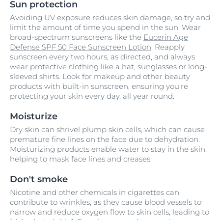
Sun protection
Avoiding UV exposure reduces skin damage, so try and
limit the amount of time you spend in the sun. Wear
broad-spectrum sunscreens like the
Eucerin Age
Defense SPF 50 Face Sunscreen Lotion
. Reapply
sunscreen every two hours, as directed, and always
wear protective clothing like a hat, sunglasses or long-
sleeved shirts. Look for makeup and other beauty
products with built-in sunscreen, ensuring you're
protecting your skin every day, all year round.
Moisturize
Dry skin can shrivel plump skin cells, which can cause
premature fine lines on the face due to dehydration.
Moisturizing products enable water to stay in the skin,
helping to mask face lines and creases.
Don't smoke
Nicotine and other chemicals in cigarettes can
contribute to wrinkles, as they cause blood vessels to
narrow and reduce oxygen flow to skin cells, leading to