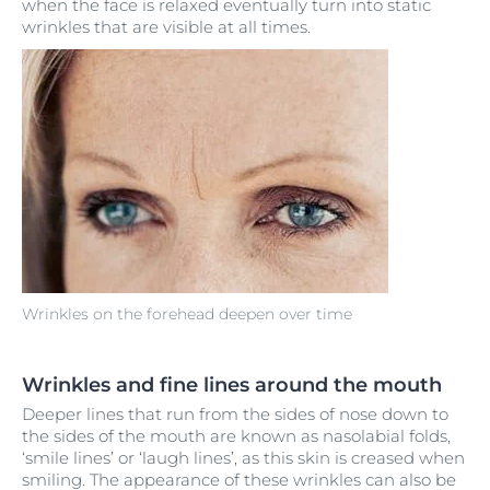
when the face is relaxed eventually turn into static
wrinkles that are visible at all times.
Wrinkles on the forehead deepen over time
Wrinkles and fine lines around the mouth
Deeper lines that run from the sides of nose down to
the sides of the mouth are known as nasolabial folds,
‘smile lines’ or ‘laugh lines’, as this skin is creased when
smiling. The appearance of these wrinkles can also be