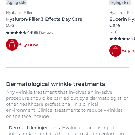
Aging skin
Aging skin
Hyaluron-Filler
Hyaluron-Fille
Hyaluron-Filler 3 Effects Day Care
Eucerin Hy
Care
50 g
15 ml
4.6
185 Reviews
4.
Buy now
Buy 
Dermatological wrinkle treatments
Any wrinkle treatment that involves an invasive
procedure should be carried out by a dermatologist, or
other healthcare professional, in a clinical
environment. Clinical treatments to reduce wrinkles
on the face include:
Dermal filler injections:
Hyaluronic acid is injected
into wrinkles and fills them out, restoring volume in