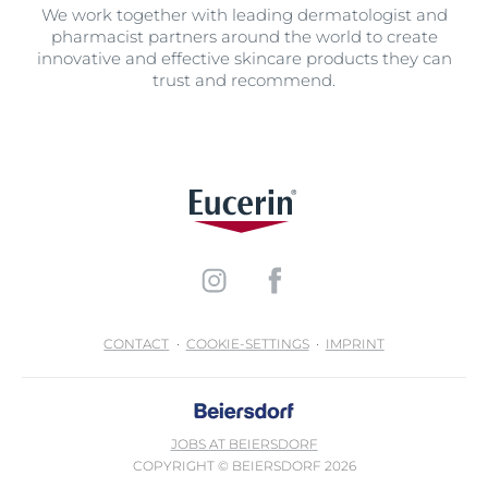
We work together with leading dermatologist and
pharmacist partners around the world to create
innovative and effective skincare products they can
trust and recommend.
CONTACT
COOKIE-SETTINGS
IMPRINT
JOBS AT BEIERSDORF
COPYRIGHT © BEIERSDORF 2026