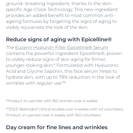
ground- breaking ingredient, thanks to the skin-
specific Age-Clock Technology. This new ingredient
provides an added benefit to most common anti-
ageing formulas by targeting the signs of aging to
visibly rejuvenate the look of the skin.
Reduce signs of aging with Epicelline®
The
Eucerin Hyaluron-Filler Epicelline® Serum
contains the powerful ingredient Epicelline®, proven
to visibly reduce signs of skin aging for firmer,
younger-looking skin.* Formulated with Hyaluronic
Acid and Glycine Saponin, this face serum helps to
hydrate skin, with up to 78% reduction in the look of
wrinkles with regular use.**
*Product-in-use test with 160 women over 4 weeks.
**2023: Beiersdorf clinical studies over 4 weeks with 43 volunteers.
Product-in-use test over 4 weeks with 160 volunteers.
Day cream for fine lines and wrinkles