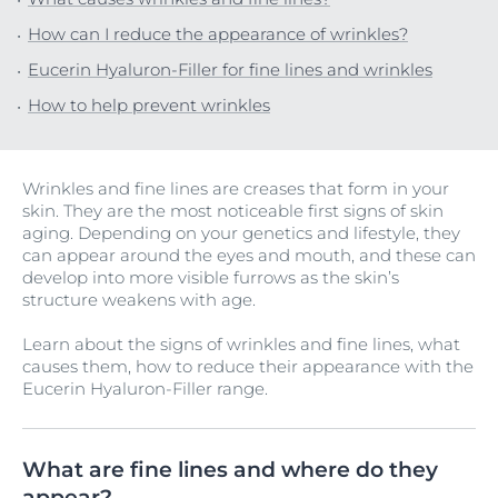
How can I reduce the appearance of wrinkles?
Eucerin Hyaluron-Filler for fine lines and wrinkles
How to help prevent wrinkles
Wrinkles and fine lines are creases that form in your
skin. They are the most noticeable first signs of skin
aging. Depending on your genetics and lifestyle, they
can appear around the eyes and mouth, and these can
develop into more visible furrows as the skin’s
structure weakens with age.
Learn about the signs of wrinkles and fine lines, what
causes them, how to reduce their appearance with the
Eucerin Hyaluron-Filler range.
What are fine lines and where do they
appear?