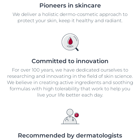
Pioneers in skincare
We deliver a holistic dermo-cosmetic approach to
protect your skin, keep it healthy and radiant.
Committed to innovation
For over 100 years, we have dedicated ourselves to
researching and innovating in the field of skin science.
We believe in creating active ingredients and soothing
formulas with high tolerability that work to help you
live your life better each day.
Recommended by dermatologists