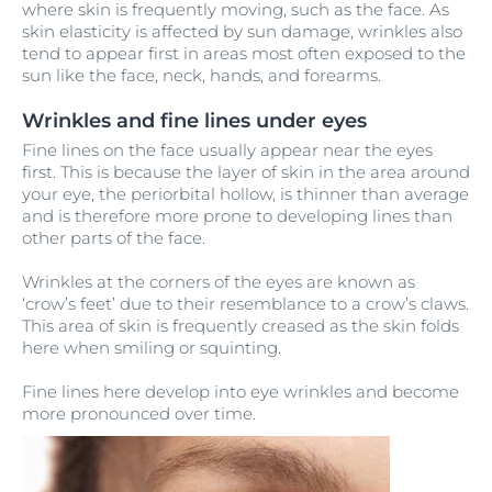
where skin is frequently moving, such as the face. As
skin elasticity is affected by sun damage, wrinkles also
tend to appear first in areas most often exposed to the
sun like the face, neck, hands, and forearms.
Wrinkles and fine lines under eyes
Fine lines on the face usually appear near the eyes
first. This is because the layer of skin in the area around
your eye, the periorbital hollow, is thinner than average
and is therefore more prone to developing lines than
other parts of the face.
Wrinkles at the corners of the eyes are known as
‘crow’s feet’ due to their resemblance to a crow’s claws.
This area of skin is frequently creased as the skin folds
here when smiling or squinting.
Fine lines here develop into eye wrinkles and become
more pronounced over time.