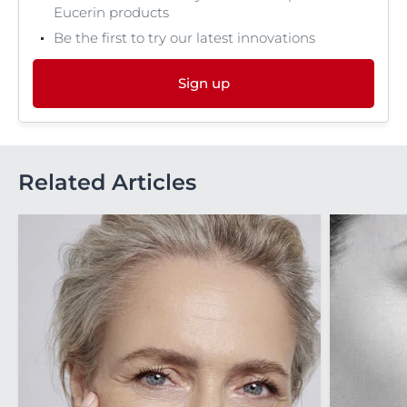
Eucerin products
Be the first to try our latest innovations
Sign up
Related Articles