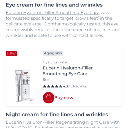
Eye cream for fine lines and wrinkles
Eucerin Hyaluron-Filler Smoothing Eye Care
was
formulated specifically to target ‘crow’s feet’ in the
delicate eye area. Ophthalmologically tested, this eye
cream visibly reduces the appearance of fine lines and
wrinkles and is safe to use with contact lenses.
Aging skin
NEW
Hyaluron-Filler
Eucerin Hyaluron-Filler
Smoothing Eye Care
15 ml
4.3
115 Reviews
Buy now
Night cream for fine lines and wrinkles
Eucerin Hyaluron-Filler Regenerating Night Care
with
HYAL COMPLEX helps to counteract the skin's natural