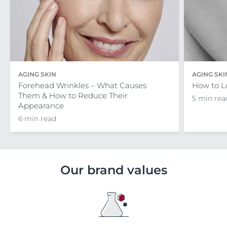
AGING SKIN
AGING SKI
Forehead Wrinkles – What Causes
How to L
Them & How to Reduce Their
5 min rea
Appearance
6 min read
Our brand values