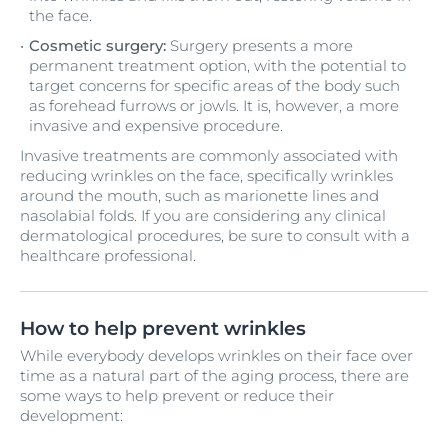
the face.
Cosmetic surgery:
Surgery presents a more
permanent treatment option, with the potential to
target concerns for specific areas of the body such
as forehead furrows or jowls. It is, however, a more
invasive and expensive procedure.
Invasive treatments are commonly associated with
reducing wrinkles on the face, specifically wrinkles
around the mouth, such as marionette lines and
nasolabial folds. If you are considering any clinical
dermatological procedures, be sure to consult with a
healthcare professional.
How to help prevent wrinkles
While everybody develops wrinkles on their face over
time as a natural part of the aging process, there are
some ways to help prevent or reduce their
development: