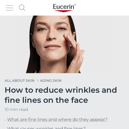
ALL ABOUT SKIN
AGING SKIN
How to reduce wrinkles and
fine lines on the face
10 min read
What are fine lines and where do they appear?
What causes wrinkles and fine lines?