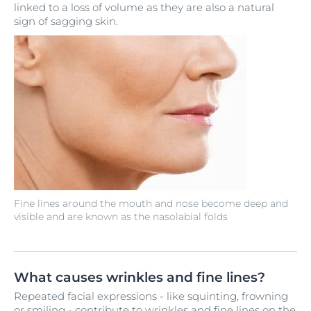
linked to a loss of volume as they are also a natural
sign of sagging skin.
Fine lines around the mouth and nose become deep and
visible and are known as the nasolabial folds
What causes wrinkles and fine lines?
Repeated facial expressions - like squinting, frowning
or smiling - contribute to wrinkles and fine lines on the