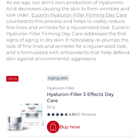
As we age, our skin’s own production of Hyaluronic
Acid decreases causing the skin to form wrinkles and
look older.
Eucerin Hyaluron-Filler Firming Day Care
counteracts this process and helps to visibly reduce
fine lines and wrinkles for a rejuvenated look. Eucerin
Hyaluron-Filler Firming Day Care addresses the first
signs of aging in dry skin. It noticeably re-plumps the
look of fine lines and wrinkles for a rejuvenated look,
and is formulated with antioxidants that help defend
skin against environmental aggressors.
Aging skin
NEW
Hyaluron-Filler
Hyaluron-Filler 3 Effects Day
Care
50 g
4.6
185 Reviews
Buy now