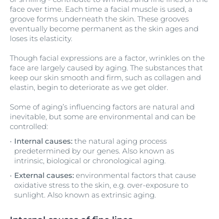
face over time. Each time a facial muscle is used, a
groove forms underneath the skin. These grooves
eventually become permanent as the skin ages and
loses its elasticity.
Though facial expressions are a factor, wrinkles on the
face are largely caused by aging. The substances that
keep our skin smooth and firm, such as collagen and
elastin, begin to deteriorate as we get older.
Some of aging’s influencing factors are natural and
inevitable, but some are environmental and can be
controlled:
Internal causes:
the natural aging process
predetermined by our genes. Also known as
intrinsic, biological or chronological aging.
External causes:
environmental factors that cause
oxidative stress to the skin, e.g. over-exposure to
sunlight. Also known as extrinsic aging.