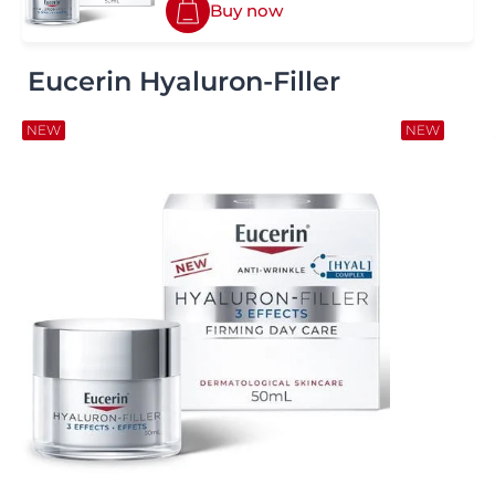
Buy now
Eucerin Hyaluron-Filler
NEW
NEW