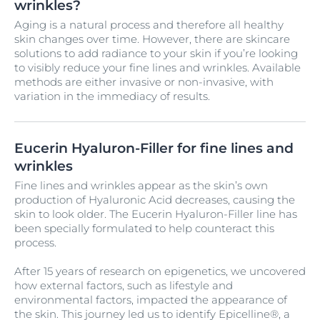
wrinkles?
Aging is a natural process and therefore all healthy
skin changes over time. However, there are skincare
solutions to add radiance to your skin if you’re looking
to visibly reduce your fine lines and wrinkles. Available
methods are either invasive or non-invasive, with
variation in the immediacy of results.
Eucerin Hyaluron-Filler for fine lines and
wrinkles
Fine lines and wrinkles appear as the skin’s own
production of Hyaluronic Acid decreases, causing the
skin to look older. The Eucerin Hyaluron-Filler line has
been specially formulated to help counteract this
process.
After 15 years of research on epigenetics, we uncovered
how external factors, such as lifestyle and
environmental factors, impacted the appearance of
the skin. This journey led us to identify Epicelline®, a