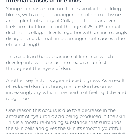
Internal causes of fine lines
Young skin has a structure that is similar to building
blocks, with a regular arrangement of dermal tissue
and a plentiful supply of Collagen. It appears even and
feels firm, but from about the age of 25, a 1% annual
decline in collagen levels together with an increasingly
disorganized dermal tissue arrangement causes a loss
of skin strength.
This results in the appearance of fine lines which
develop into wrinkles as the creases manifest
throughout the layers of skin.
Another key factor is age-induced dryness. As a result
of reduced skin functions, mature skin becomes
increasingly dry, which may lead to it feeling itchy and
rough, too.
One reason this occurs is due to a decrease in the
amount of
hyaluronic acid
being produced in the skin.
This is a moisture-binding substance that surrounds
the skin cells and gives the skin its smooth, youthful