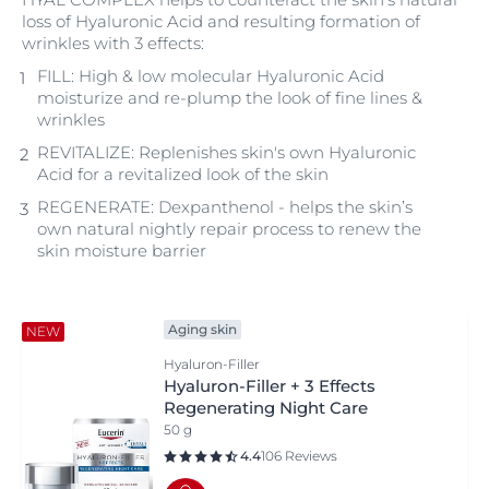
loss of Hyaluronic Acid and resulting formation of
wrinkles with 3 effects:
FILL: High & low molecular Hyaluronic Acid
moisturize and re-plump the look of fine lines &
wrinkles
REVITALIZE: Replenishes skin's own Hyaluronic
Acid for a revitalized look of the skin
REGENERATE: Dexpanthenol - helps the skin’s
own natural nightly repair process to renew the
skin moisture barrier
Aging skin
NEW
Hyaluron-Filler
Hyaluron-Filler + 3 Effects
Regenerating Night Care
50 g
4.4
106 Reviews