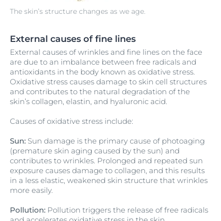
The skin’s structure changes as we age.
External causes of fine lines
External causes of wrinkles and fine lines on the face
are due to an imbalance between free radicals and
antioxidants in the body known as oxidative stress.
Oxidative stress causes damage to skin cell structures
and contributes to the natural degradation of the
skin’s collagen, elastin, and hyaluronic acid.
Causes of oxidative stress include:
Sun:
Sun damage is the primary cause of photoaging
(premature skin aging caused by the sun) and
contributes to wrinkles. Prolonged and repeated sun
exposure causes damage to collagen, and this results
in a less elastic, weakened skin structure that wrinkles
more easily.
Pollution:
Pollution triggers the release of free radicals
and accelerates oxidative stress in the skin.