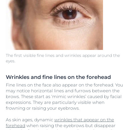
The first visible fine lines and wrinkles appear around the
eyes.
Wrinkles and fine lines on the forehead
Fine lines on the face also appear on the forehead. You
may notice horizontal lines and furrows between the
brows. These start as ‘mimic wrinkles’ caused by facial
expressions. They are particularly visible when
frowning or raising your eyebrows.
As skin ages, dynamic
wrinkles that appear on the
forehead
when raising the eyebrows but disappear