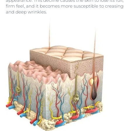
appearance. This decline causes the skin to lose its full,
firm feel, and it becomes more susceptible to creasing
and deep wrinkles.