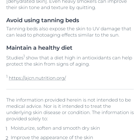
[dehydrated skin]. Even heavy smokers can improve
their skin tone and texture by quitting.
Avoid using tanning beds
Tanning beds also expose the skin to UV damage that
can lead to photoaging effects similar to the sun.
Maintain a healthy diet
1
Studies
show that a diet high in antioxidants can help
protect the skin from signs of aging.
1
https://ajcn.nutrition.org/
The information provided herein is not intended to be
medical advice. Nor is it intended to treat the
underlying skin disease or condition. The information is
provided solely to:
Moisturize, soften and smooth dry skin
Improve the appearance of the skin