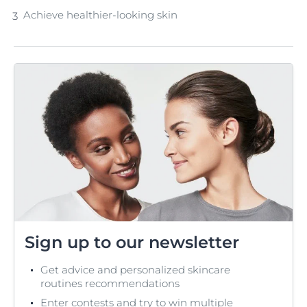
Achieve healthier-looking skin
Sign up to our newsletter
Get advice and personalized skincare
routines recommendations
Enter contests and try to win multiple