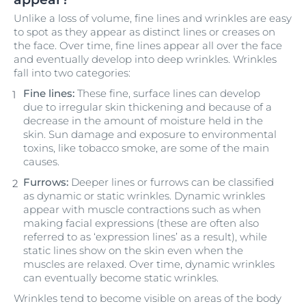
Unlike a loss of volume, fine lines and wrinkles are easy
to spot as they appear as distinct lines or creases on
the face. Over time, fine lines appear all over the face
and eventually develop into deep wrinkles. Wrinkles
fall into two categories:
Fine lines:
These fine, surface lines can develop
due to irregular skin thickening and because of a
decrease in the amount of moisture held in the
skin. Sun damage and exposure to environmental
toxins, like tobacco smoke, are some of the main
causes.
Furrows:
Deeper lines or furrows can be classified
as dynamic or static wrinkles. Dynamic wrinkles
appear with muscle contractions such as when
making facial expressions (these are often also
referred to as ‘expression lines’ as a result), while
static lines show on the skin even when the
muscles are relaxed. Over time, dynamic wrinkles
can eventually become static wrinkles.
Wrinkles tend to become visible on areas of the body