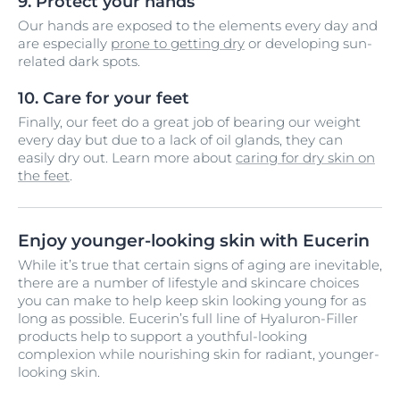
9. Protect your hands
Our hands are exposed to the elements every day and
are especially
prone to getting dry
or developing sun-
related dark spots.
10. Care for your feet
Finally, our feet do a great job of bearing our weight
every day but due to a lack of oil glands, they can
easily dry out. Learn more about
caring for dry skin on
the feet
.
Enjoy younger-looking skin with Eucerin
While it’s true that certain signs of aging are inevitable,
there are a number of lifestyle and skincare choices
you can make to help keep skin looking young for as
long as possible. Eucerin’s full line of Hyaluron-Filler
products help to support a youthful-looking
complexion while nourishing skin for radiant, younger-
looking skin.