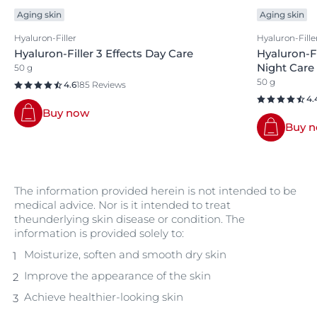
Aging skin
Aging skin
Hyaluron-Filler
Hyaluron-Fille
Hyaluron-Filler 3 Effects Day Care
Hyaluron-Fi
Night Care
50 g
50 g
4.6
185 Reviews
4.
Buy now
Buy 
The information provided herein is not intended to be
medical advice. Nor is it intended to treat
theunderlying skin disease or condition. The
information is provided solely to:
Moisturize, soften and smooth dry skin
Improve the appearance of the skin
Achieve healthier-looking skin