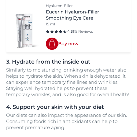
Hyaluron-Filler
Eucerin Hyaluron-Filler
Smoothing Eye Care
15 ml
4.3
115 Reviews
Buy now
3. Hydrate from the inside out
Similarly to moisturizing, drinking enough water also
helps to hydrate the skin. When skin is dehydrated, it
can experience temporary fine lines and wrinkles.
Staying well hydrated helps to prevent these
temporary wrinkles, and is also good for overall health!
4. Support your skin with your diet
Our diets can also impact the appearance of our skin.
Consuming foods rich in antioxidants can help to
prevent premature aging.