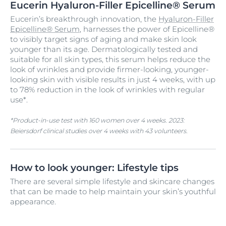
Eucerin Hyaluron-Filler Epicelline® Serum
Eucerin’s breakthrough innovation, the
Hyaluron-Filler
Epicelline® Serum
, harnesses the power of Epicelline®
to visibly target signs of aging and make skin look
younger than its age. Dermatologically tested and
suitable for all skin types, this serum helps reduce the
look of wrinkles and provide firmer-looking, younger-
looking skin with visible results in just 4 weeks, with up
to 78% reduction in the look of wrinkles with regular
use*.
*Product-in-use test with 160 women over 4 weeks. 2023:
Beiersdorf clinical studies over 4 weeks with 43 volunteers.
How to look younger: Lifestyle tips
There are several simple lifestyle and skincare changes
that can be made to help maintain your skin’s youthful
appearance.