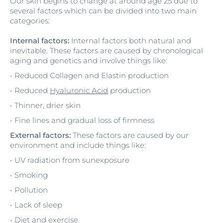
Our skin begins to change at around age 25 due to
several factors which can be divided into two main
categories:
Internal factors:
Internal factors both natural and
inevitable. These factors are caused by chronological
aging and genetics and involve things like:
Reduced Collagen and Elastin production
Reduced
Hyaluronic Acid
production
Thinner, drier skin
Fine lines and gradual loss of firmness
External factors:
These factors are caused by our
environment and include things like:
UV radiation from sunexposure
Smoking
Pollution
Lack of sleep
Diet and exercise