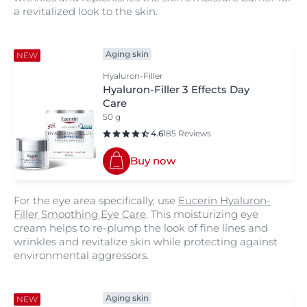
a revitalized look to the skin.
Aging skin
NEW
Hyaluron-Filler
Hyaluron-Filler 3 Effects Day
Care
50 g
4.6
185 Reviews
Buy now
For the eye area specifically, use
Eucerin Hyaluron-
Filler Smoothing Eye Care
. This moisturizing eye
cream helps to re-plump the look of fine lines and
wrinkles and revitalize skin while protecting against
environmental aggressors.
Aging skin
NEW