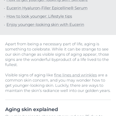
Eucerin Hyaluron-Filler Epicelline® Serum
How to look younger: Lifestyle tips
Enjoy younger-looking skin with Eucerin
Apart from being a necessary part of life, aging is
something to celebrate. While it can be strange to see
our skin change as visible signs of aging appear, those
signs are the wonderful byproduct of a life lived to the
fullest.
Visible signs of aging like
fine lines and wrinkles
are a
common skin concern, and you may wonder how to
get younger-looking skin. Luckily, there are ways to
maintain the skin’s radiance well into our golden years.
Aging skin explained