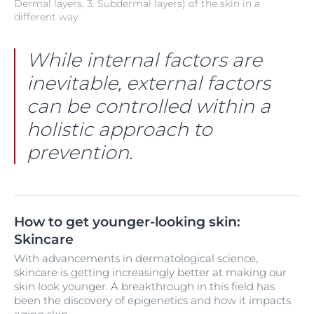
Dermal layers, 3. Subdermal layers) of the skin in a
different way.
While internal factors are
inevitable, external factors
can be controlled within a
holistic approach to
prevention.
How to get younger-looking skin:
Skincare
With advancements in dermatological science,
skincare is getting increasingly better at making our
skin look younger. A breakthrough in this field has
been the discovery of epigenetics and how it impacts