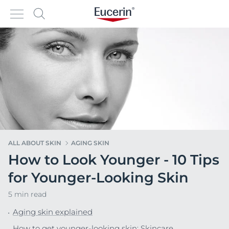
ALL ABOUT SKIN
AGING SKIN
How to Look Younger - 10 Tips
for Younger-Looking Skin
5 min read
Aging skin explained
How to get younger-looking skin: Skincare