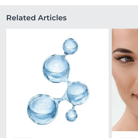
Related Articles