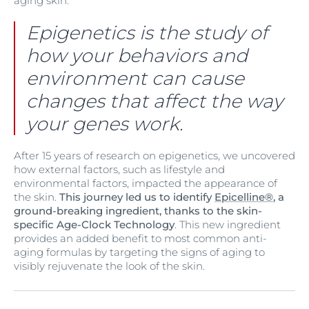
aging skin.
Epigenetics is the study of
how your behaviors and
environment can cause
changes that affect the way
your genes work.
After 15 years of research on epigenetics, we uncovered
how external factors, such as lifestyle and
environmental factors, impacted the appearance of
the skin.
This journey led us to identify
Epicelline®
, a
ground-breaking ingredient, thanks to the skin-
specific Age-Clock Technology
. This new ingredient
provides an added benefit to most common anti-
aging formulas by targeting the signs of aging to
visibly rejuvenate the look of the skin.