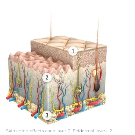
Skin aging effects each layer (1. Epidermal layers, 2.