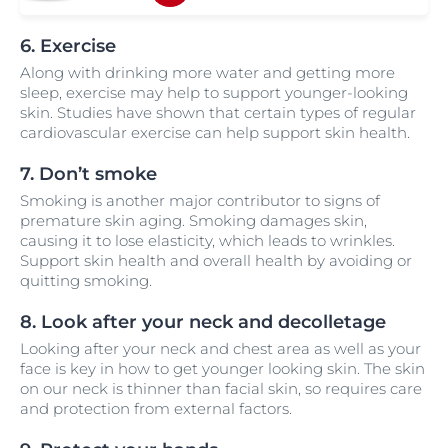
6. Exercise
Along with drinking more water and getting more
sleep, exercise may help to support younger-looking
skin. Studies have shown that certain types of regular
cardiovascular exercise can help support skin health.
7. Don’t smoke
Smoking is another major contributor to signs of
premature skin aging. Smoking damages skin,
causing it to lose elasticity, which leads to wrinkles.
Support skin health and overall health by avoiding or
quitting smoking.
8. Look after your neck and decolletage
Looking after your neck and chest area as well as your
face is key in how to get younger looking skin. The skin
on our neck is thinner than facial skin, so requires care
and protection from external factors.