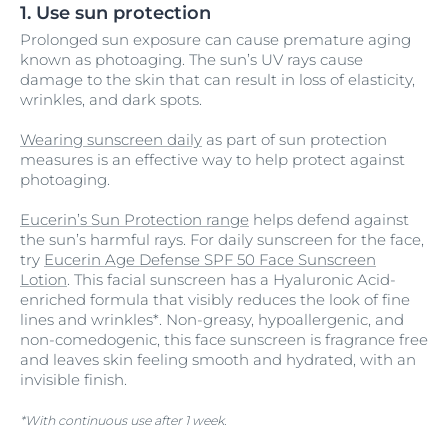
1. Use sun protection
Prolonged sun exposure can cause premature aging
known as photoaging. The sun’s UV rays cause
damage to the skin that can result in loss of elasticity,
wrinkles, and dark spots.
Wearing sunscreen daily
as part of sun protection
measures is an effective way to help protect against
photoaging.
Eucerin’s Sun Protection range
helps defend against
the sun’s harmful rays. For daily sunscreen for the face,
try
Eucerin Age Defense SPF 50 Face Sunscreen
Lotion
. This facial sunscreen has a Hyaluronic Acid-
enriched formula that visibly reduces the look of fine
lines and wrinkles*. Non-greasy, hypoallergenic, and
non-comedogenic, this face sunscreen is fragrance free
and leaves skin feeling smooth and hydrated, with an
invisible finish.
*With continuous use after 1 week.