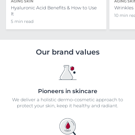
AGING SKIN
AGING SKI
Hyaluronic Acid Benefits & How to Use
Wrinkles
It
10 min re
5 min read
Our brand values
Pioneers in skincare
We deliver a holistic dermo-cosmetic approach to
protect your skin, keep it healthy and radiant.