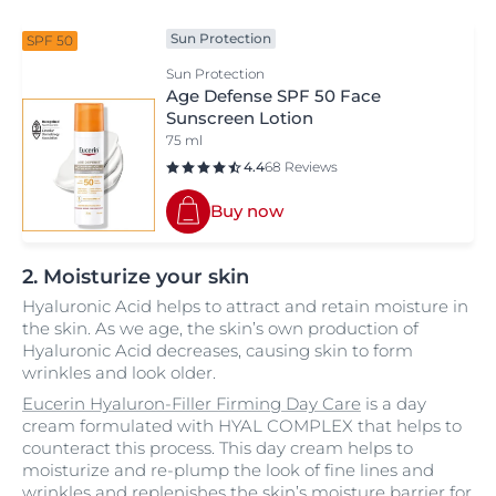
Sun Protection
SPF 50
Sun Protection
Age Defense SPF 50 Face
Sunscreen Lotion
75 ml
4.4
68 Reviews
Buy now
2. Moisturize your skin
Hyaluronic Acid helps to attract and retain moisture in
the skin. As we age, the skin’s own production of
Hyaluronic Acid decreases, causing skin to form
wrinkles and look older.
Eucerin Hyaluron-Filler Firming Day Care
is a day
cream formulated with HYAL COMPLEX that helps to
counteract this process. This day cream helps to
moisturize and re-plump the look of fine lines and
wrinkles and replenishes the skin’s moisture barrier for