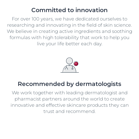
Committed to innovation
For over 100 years, we have dedicated ourselves to
researching and innovating in the field of skin science.
We believe in creating active ingredients and soothing
formulas with high tolerability that work to help you
live your life better each day.
Recommended by dermatologists
We work together with leading dermatologist and
pharmacist partners around the world to create
innovative and effective skincare products they can
trust and recommend.