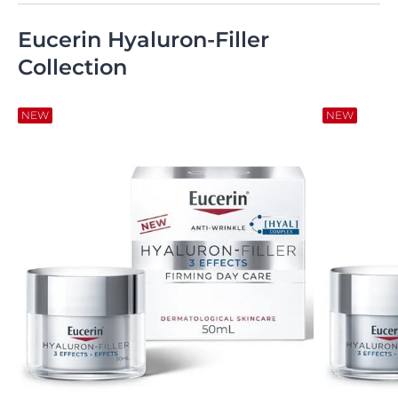
Eucerin Hyaluron-Filler
Collection
NEW
NEW