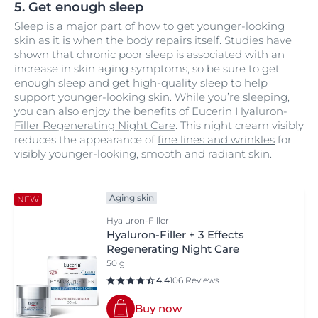
5. Get enough sleep
Sleep is a major part of how to get younger-looking
skin as it is when the body repairs itself. Studies have
shown that chronic poor sleep is associated with an
increase in skin aging symptoms, so be sure to get
enough sleep and get high-quality sleep to help
support younger-looking skin. While you’re sleeping,
you can also enjoy the benefits of
Eucerin Hyaluron-
Filler Regenerating Night Care
. This night cream visibly
reduces the appearance of
fine lines and wrinkles
for
visibly younger-looking, smooth and radiant skin.
Aging skin
NEW
Hyaluron-Filler
Hyaluron-Filler + 3 Effects
Regenerating Night Care
50 g
4.4
106 Reviews
Buy now