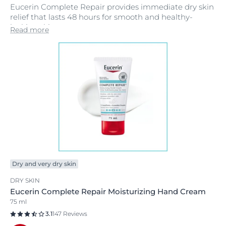
Eucerin Complete Repair provides immediate dry skin
relief that lasts 48 hours for smooth and healthy-
looking skin.
Read more
Dry and very dry skin
DRY SKIN
Eucerin Complete Repair Moisturizing Hand Cream
75 ml
3.1
147 Reviews