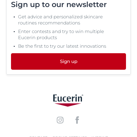
Sign up to our newsletter
Get advice and personalized skincare
routines recommendations
Enter contests and try to win multiple
Eucerin products
Be the first to try our latest innovations
Sign up