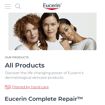
OUR PRODUCTS
All Products
Discover the life-changing power of Eucerin's
dermatological skincare products.
Filtered by hand care
Eucerin Complete Repair™