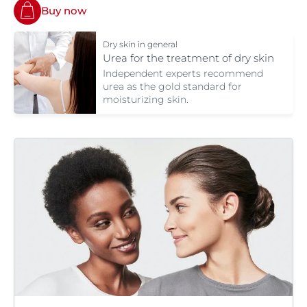
Buy now
Dry skin in general
Urea for the treatment of dry skin
Independent experts recommend
urea as the gold standard for
moisturizing skin.