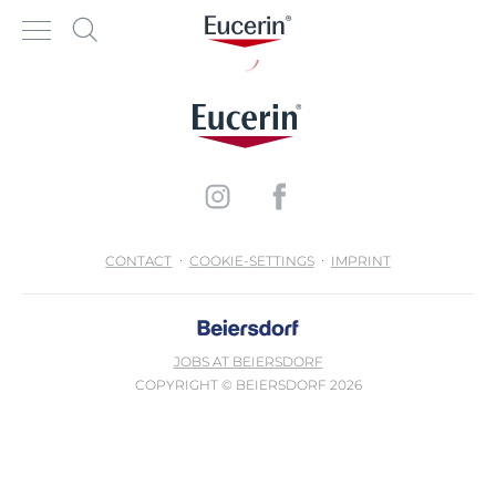
CONTACT
COOKIE-SETTINGS
IMPRINT
JOBS AT BEIERSDORF
COPYRIGHT © BEIERSDORF 2026