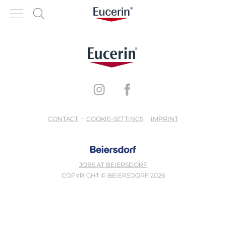
CONTACT
COOKIE-SETTINGS
IMPRINT
JOBS AT BEIERSDORF
COPYRIGHT © BEIERSDORF 2026