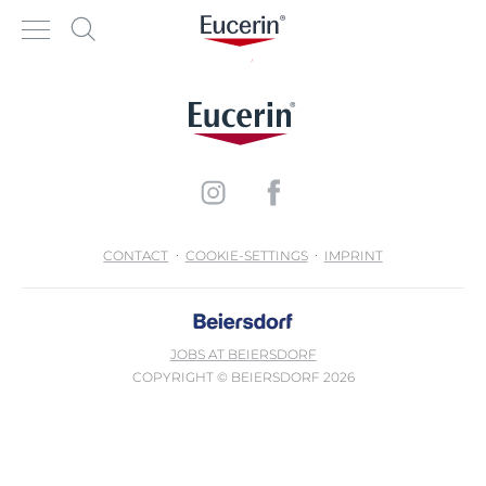
CONTACT
COOKIE-SETTINGS
IMPRINT
JOBS AT BEIERSDORF
COPYRIGHT © BEIERSDORF 2026