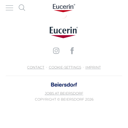
CONTACT
COOKIE-SETTINGS
IMPRINT
JOBS AT BEIERSDORF
COPYRIGHT © BEIERSDORF 2026