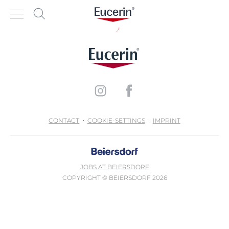
CONTACT
COOKIE-SETTINGS
IMPRINT
JOBS AT BEIERSDORF
COPYRIGHT © BEIERSDORF 2026