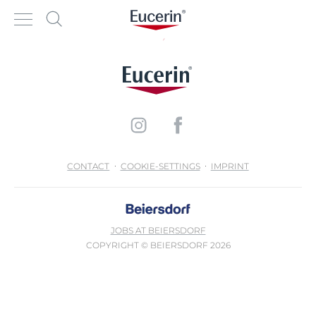
CONTACT
COOKIE-SETTINGS
IMPRINT
JOBS AT BEIERSDORF
COPYRIGHT © BEIERSDORF 2026