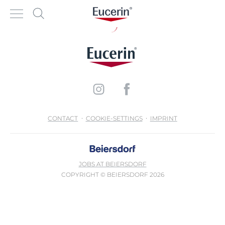
CONTACT
COOKIE-SETTINGS
IMPRINT
JOBS AT BEIERSDORF
COPYRIGHT © BEIERSDORF 2026