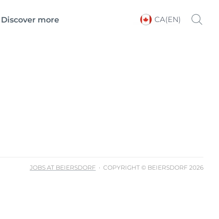
CA(EN)
Discover more
Choose your Language &
Country
JOBS AT BEIERSDORF
COPYRIGHT © BEIERSDORF 2026