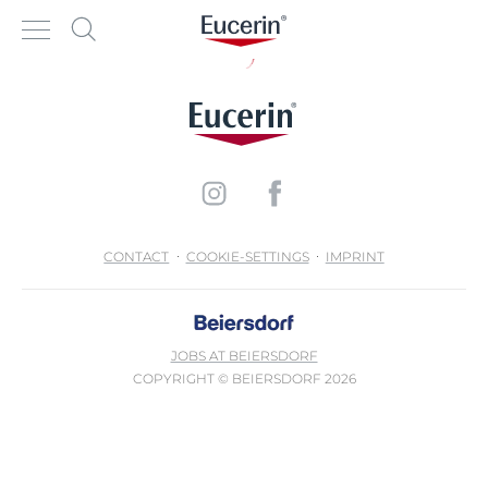
CONTACT
COOKIE-SETTINGS
IMPRINT
JOBS AT BEIERSDORF
COPYRIGHT © BEIERSDORF 2026