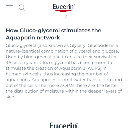
How Gluco-glycerol stimulates the
Aquaporin network
Gluco-glycerol (also known as Glyceryl Glucoside) is a
nature-identical combination of glycerol and glucose.
Used by blue-green algae to ensure their survival for
3.5 billion years, Gluco-glycerol has been proven to
stimulate the creation of Aquaporin 3 (AQP3) in
human skin cells, thus increasing the number of
aquaporins. Aquaporins control water transfer into and
out of the cells. The more AQP3s there are, the better
the distribution of moisture within the deeper layers of
skin.