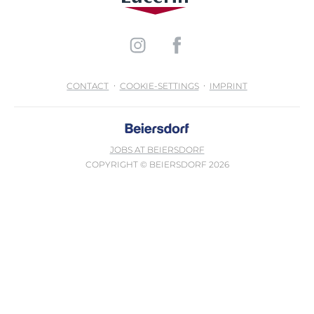
CONTACT
COOKIE-SETTINGS
IMPRINT
JOBS AT BEIERSDORF
COPYRIGHT © BEIERSDORF 2026