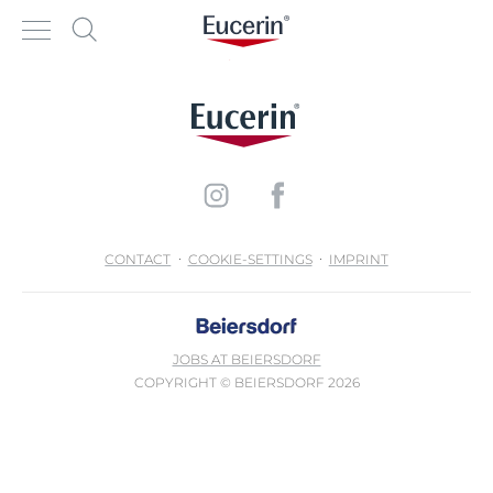
CONTACT
COOKIE-SETTINGS
IMPRINT
JOBS AT BEIERSDORF
COPYRIGHT © BEIERSDORF 2026