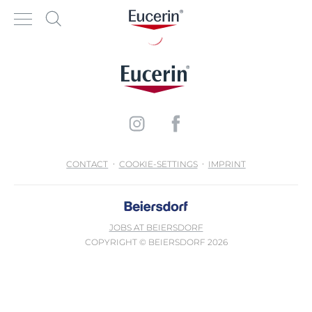
CONTACT
COOKIE-SETTINGS
IMPRINT
JOBS AT BEIERSDORF
COPYRIGHT © BEIERSDORF 2026