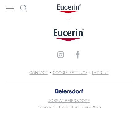
CONTACT
COOKIE-SETTINGS
IMPRINT
JOBS AT BEIERSDORF
COPYRIGHT © BEIERSDORF 2026