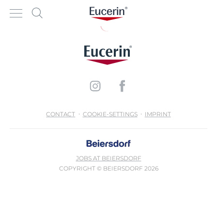
CONTACT
COOKIE-SETTINGS
IMPRINT
JOBS AT BEIERSDORF
COPYRIGHT © BEIERSDORF 2026