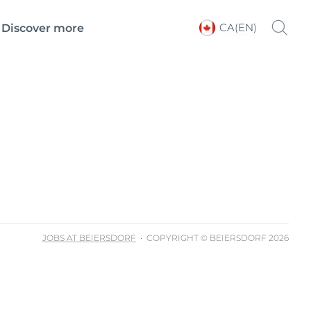
CA(EN)
Discover more
Choose your Language &
Country
JOBS AT BEIERSDORF
COPYRIGHT © BEIERSDORF 2026