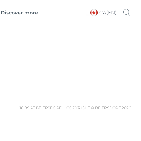
CA(EN)
Discover more
Choose your Language &
Country
JOBS AT BEIERSDORF
COPYRIGHT © BEIERSDORF 2026